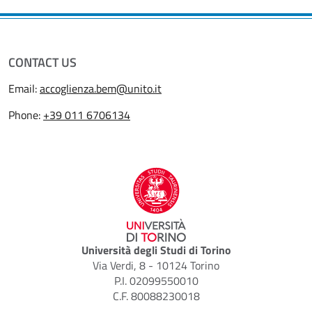
CONTACT US
Email:
accoglienza.bem@unito.it
Phone:
+39 011 6706134
Università degli Studi di Torino
Via Verdi, 8 - 10124 Torino
P.I. 02099550010
C.F. 80088230018