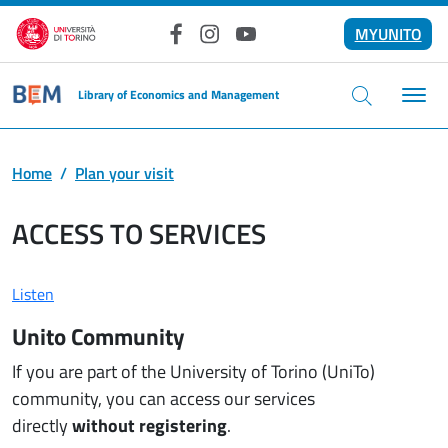
Skip to main content
MYUNITO
Facebook
Instagram
YouTube
Library of Economics and Management
Home
Plan your visit
ACCESS TO SERVICES
Listen
Unito Community
If you are part of the University of Torino (UniTo)
community, you can access our services
directly
without registering
.