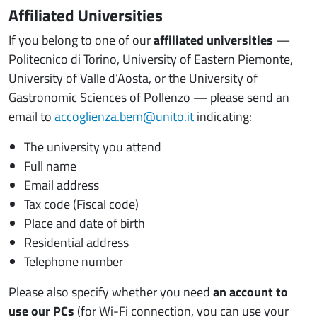
Affiliated Universities
If you belong to one of our
affiliated universities
—
Politecnico di Torino, University of Eastern Piemonte,
University of Valle d’Aosta, or the University of
Gastronomic Sciences of Pollenzo — please send an
email to
accoglienza.bem@unito.it
indicating:
The university you attend
Full name
Email address
Tax code (Fiscal code)
Place and date of birth
Residential address
Telephone number
Please also specify whether you need
an account to
use our PCs
(for Wi-Fi connection, you can use your