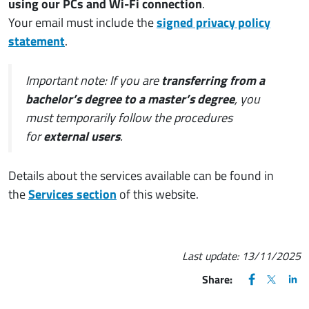
using our PCs and Wi-Fi connection
.
Your email must include the
signed privacy policy
statement
.
Important note: If you are
transferring from a
bachelor’s degree to a master’s degree
, you
must temporarily follow the procedures
for
external users
.
Details about the services available can be found in
the
Services section
of this website.
Last update:
13/11/2025
FACEBOOK
(apre una nu
X
(apre un
LIN
(ap
Share: