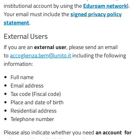
institutional account by using the
Eduroam network
).
Your email must include the
signed privacy policy
statement
.
External Users
If you are an
external user
, please send an email
to
accoglienza.bem@unito.it
including the following
information:
Full name
Email address
Tax code (Fiscal code)
Place and date of birth
Residential address
Telephone number
Please also indicate whether you need
an account for